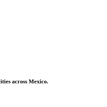
ities across Mexico.