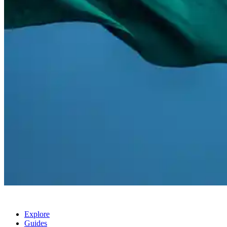
Explore
Guides