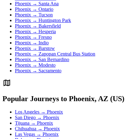
Phoenix → Santa Ana
Phoenix → Ontario
Phoenix → Tucson
Phoenix → Huntington Park
Phoenix → Bakersfield
Phoenix → Hesperia
Phoenix → Fresno
Phoenix → Indio
Phoenix → Barstow
Phoenix → Zapopan Central Bus Station
Phoenix → San Bernardino
Phoenix → Modesto
Phoenix → Sacramento
Popular Journeys to Phoenix, AZ (US)
Los Angeles → Phoenix
San Diego → Phoenix
Tijuana → Phoenix
Chihuahua → Phoenix
Las Vegas → Phoenix