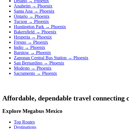
Delano → Phoenix
Anaheim → Phoenix
Santa Ana → Phoenix
Ontario → Phoenix
Tucson → Phoenix
Huntington Park → Phoenix
Bakersfield → Phoenix
Hesperia → Phoenix
Fresno → Phoenix
Indio → Phoenix
Barstow → Phoenix
Zapopan Central Bus Station → Phoenix
San Bernardino → Phoenix
Modesto → Phoenix
Sacramento → Phoenix
Affordable, dependable travel connecting c
Explore Megabus Mexico
Top Routes
Destinations