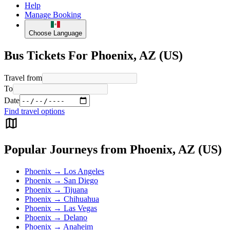
Help
Manage Booking
Choose Language
Bus Tickets For Phoenix, AZ (US)
Travel from
To
Date
Find travel options
Popular Journeys from Phoenix, AZ (US)
Phoenix → Los Angeles
Phoenix → San Diego
Phoenix → Tijuana
Phoenix → Chihuahua
Phoenix → Las Vegas
Phoenix → Delano
Phoenix → Anaheim