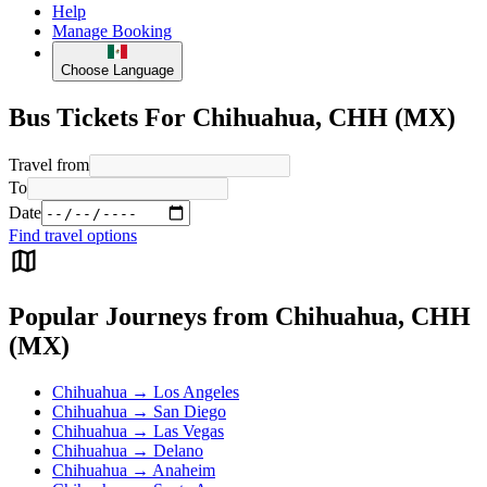
Help
Manage Booking
Choose Language
Bus Tickets For Chihuahua, CHH (MX)
Travel from
To
Date
Find travel options
Popular Journeys from Chihuahua, CHH
(MX)
Chihuahua → Los Angeles
Chihuahua → San Diego
Chihuahua → Las Vegas
Chihuahua → Delano
Chihuahua → Anaheim