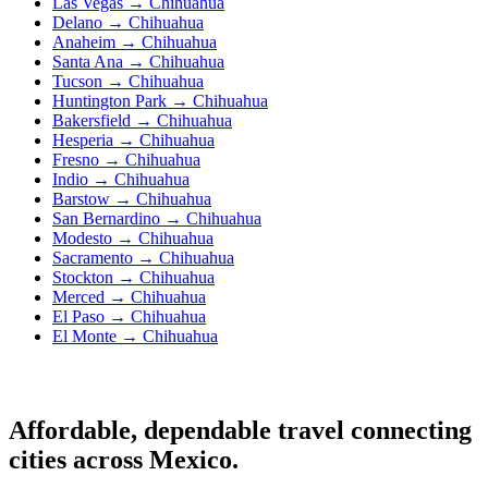
Las Vegas → Chihuahua
Delano → Chihuahua
Anaheim → Chihuahua
Santa Ana → Chihuahua
Tucson → Chihuahua
Huntington Park → Chihuahua
Bakersfield → Chihuahua
Hesperia → Chihuahua
Fresno → Chihuahua
Indio → Chihuahua
Barstow → Chihuahua
San Bernardino → Chihuahua
Modesto → Chihuahua
Sacramento → Chihuahua
Stockton → Chihuahua
Merced → Chihuahua
El Paso → Chihuahua
El Monte → Chihuahua
Affordable, dependable travel connecting
cities across Mexico.