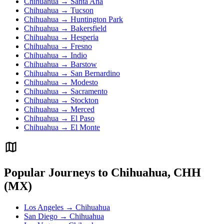
Chihuahua → Santa Ana
Chihuahua → Tucson
Chihuahua → Huntington Park
Chihuahua → Bakersfield
Chihuahua → Hesperia
Chihuahua → Fresno
Chihuahua → Indio
Chihuahua → Barstow
Chihuahua → San Bernardino
Chihuahua → Modesto
Chihuahua → Sacramento
Chihuahua → Stockton
Chihuahua → Merced
Chihuahua → El Paso
Chihuahua → El Monte
Popular Journeys to Chihuahua, CHH
(MX)
Los Angeles → Chihuahua
San Diego → Chihuahua