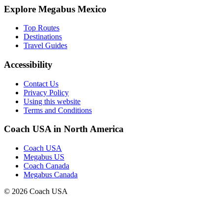
Explore Megabus Mexico
Top Routes
Destinations
Travel Guides
Accessibility
Contact Us
Privacy Policy
Using this website
Terms and Conditions
Coach USA in North America
Coach USA
Megabus US
Coach Canada
Megabus Canada
© 2026 Coach USA