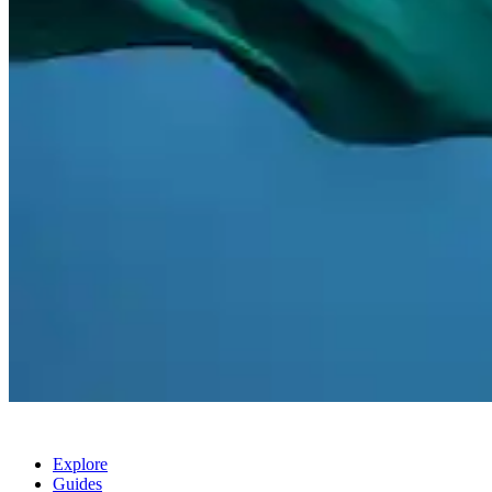
Explore
Guides