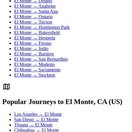
El Monte → Delano
El Monte → Anaheim
El Monte → Santa Ana
El Monte → Ontario
El Monte → Tucson
El Monte → Huntington Park
El Monte → Bakersfield
El Monte → Hesperia
El Monte → Fresno
El Monte → Indio
El Monte → Barstow
El Monte → San Bernardino
El Monte → Modesto
El Monte → Sacramento
El Monte → Stockton
Popular Journeys to El Monte, CA (US)
Los Angeles → El Monte
San Diego → El Monte
Tijuana → El Monte
Chihuahua → El Monte