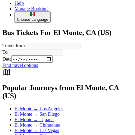
Help
Manage Booking
Choose Language
Bus Tickets For El Monte, CA (US)
Travel from
To
Date
Find travel options
Popular Journeys from El Monte, CA
(US)
El Monte → Los Angeles
El Monte → San Diego
El Monte → Tijuana
El Monte → Chihuahua
El Monte → Las Vegas