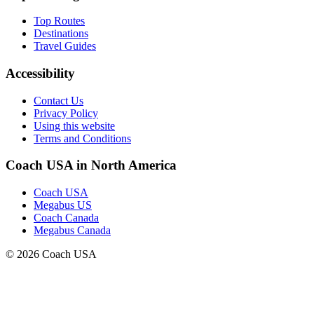
Top Routes
Destinations
Travel Guides
Accessibility
Contact Us
Privacy Policy
Using this website
Terms and Conditions
Coach USA in North America
Coach USA
Megabus US
Coach Canada
Megabus Canada
© 2026 Coach USA