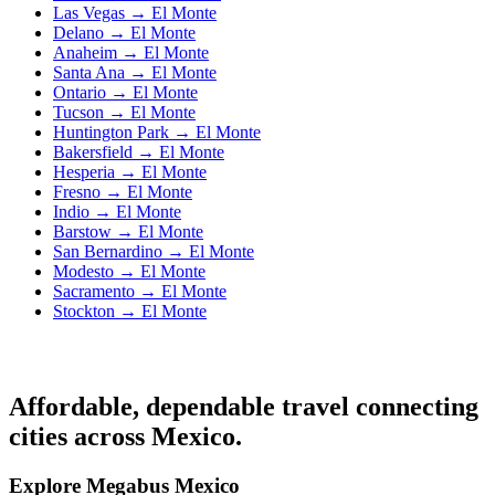
Las Vegas → El Monte
Delano → El Monte
Anaheim → El Monte
Santa Ana → El Monte
Ontario → El Monte
Tucson → El Monte
Huntington Park → El Monte
Bakersfield → El Monte
Hesperia → El Monte
Fresno → El Monte
Indio → El Monte
Barstow → El Monte
San Bernardino → El Monte
Modesto → El Monte
Sacramento → El Monte
Stockton → El Monte
Affordable, dependable travel connecting
cities across Mexico.
Explore Megabus Mexico