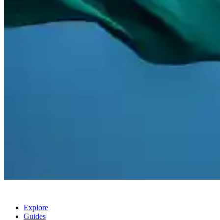
Explore
Guides